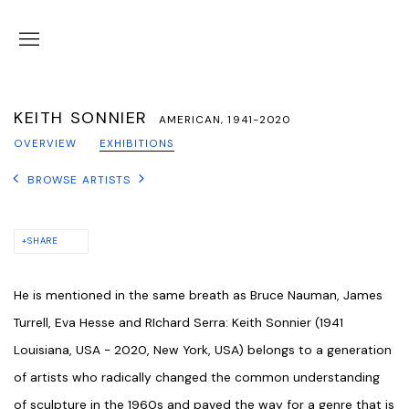
KEITH SONNIER
AMERICAN,
1941-2020
OVERVIEW
EXHIBITIONS
BROWSE ARTISTS
SHARE
He is mentioned in the same breath as Bruce Nauman, James
Turrell, Eva Hesse and RIchard Serra: Keith Sonnier (1941
Louisiana, USA - 2020, New York, USA) belongs to a generation
of artists who radically changed the common understanding
of sculpture in the 1960s and paved the way for a genre that is