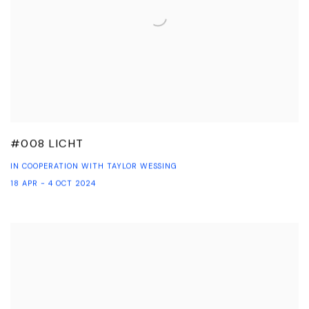
#008 LICHT
IN COOPERATION WITH TAYLOR WESSING
18 APR - 4 OCT 2024