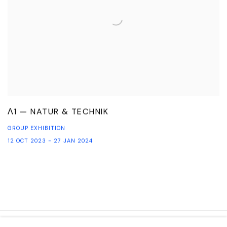
Λ1 — NATUR & TECHNIK
GROUP EXHIBITION
12 OCT 2023 - 27 JAN 2024