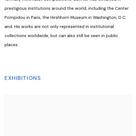
prestigious institutions around the world, including the Center
Pompidou in Paris, the Hirshhorn Museum in Washington, D.C.
and. His works are not only represented in institutional
collections worldwide, but can also still be seen in public
places.
EXHIBITIONS