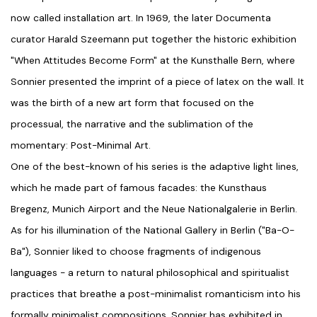
now called installation art. In 1969, the later Documenta
curator Harald Szeemann put together the historic exhibition
"When Attitudes Become Form" at the Kunsthalle Bern, where
Sonnier presented the imprint of a piece of latex on the wall. It
was the birth of a new art form that focused on the
processual, the narrative and the sublimation of the
momentary: Post-Minimal Art.
One of the best-known of his series is the adaptive light lines,
which he made part of famous facades: the Kunsthaus
Bregenz, Munich Airport and the Neue Nationalgalerie in Berlin.
As for his illumination of the National Gallery in Berlin ("Ba-O-
Ba"), Sonnier liked to choose fragments of indigenous
languages - a return to natural philosophical and spiritualist
practices that breathe a post-minimalist romanticism into his
formally minimalist compositions. Sonnier has exhibited in