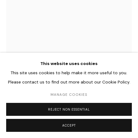
This website uses cookies
This site uses cookies to help make it more useful to you.
Please contact us to find out more about our Cookie Policy.
PROTEY TEMEN
B. 1984
MANAGE COOKIES
RELATIVE EXPLANATIONS (ON WINDOW)
,
2023
REJECT NON ESSENTIAL
Ortsspezifische Fensterzeichnung mit Kreidefarbe
238 x 256 cm
ACCEPT
93 3/4 x 100 3/4 in