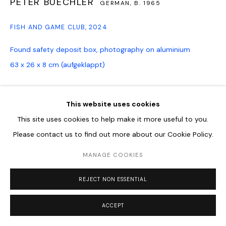
PETER BUECHLER
GERMAN,
B. 1965
FISH AND GAME CLUB
,
2024
Found safety deposit box, photography on aluminium
63 x 26 x 8 cm (aufgeklappt)
ENQUIRE
This website uses cookies
This site uses cookies to help make it more useful to you.
SHARE
Please contact us to find out more about our Cookie Policy.
MANAGE COOKIES
REJECT NON ESSENTIAL
ACCEPT