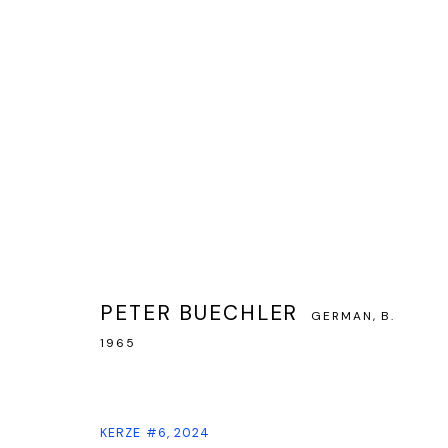
ARTWORKS
PETER BUECHLER
GERMAN,
B.
PRIVACY POLICY
MANAGE COOKIES
1965
COPYRIGHT © GALERIE WATSON GBR, HAMBURG, 2024
SITE BY ARTLOG
KERZE #6
,
2024