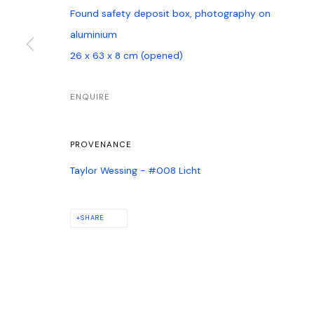
Found safety deposit box, photography on
aluminium
26 x 63 x 8 cm (opened)
ENQUIRE
PROVENANCE
Taylor Wessing - #008 Licht
SHARE