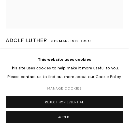
ADOLF LUTHER
GERMAN,
1912-1990
SPHÄRISCHES HOHLSPIEGELOBJEKT
,
1979
This website uses cookies
Semitransparent concave mirror, acrylic glass
This site uses cookies to help make it more useful to you.
39,5 x 39,5 x 9 cm
Please contact us to find out more about our Cookie Policy.
MANAGE COOKIES
ENQUIRE
FURTHER IMAGES
REJECT NON ESSENTIAL
(View a larger image of thumbnail 1 )
, currently selected.
, currently selected.
, currently selected.
(View a larger image of thumbnail 2 )
(View a larger image of thumbnail 3 )
ACCEPT