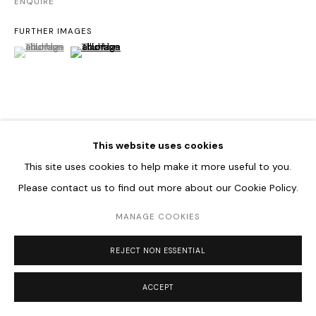
ENQUIRE
FURTHER IMAGES
(View a larger image of thumbnail 1 )
, currently selected.
, currently selected.
, currently selected.
(View a larger image of thumbnail 2 )
VIEW ON A WALL
This website uses cookies
This site uses cookies to help make it more useful to you.
SHARE
Please contact us to find out more about our Cookie Policy.
MANAGE COOKIES
REJECT NON ESSENTIAL
ACCEPT