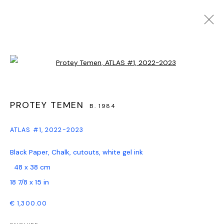
ARTWORKS
Open a larger version of the follo
PROTEY TEMEN
B. 1984
PRIVACY POLICY
MANAGE COOKIES
COPYRIGHT © GALERIE WATSON GBR, HAMBURG, 2024
ATLAS #1
,
2022-2023
SITE BY ARTLOGIC
Black Paper, Chalk, cutouts, white gel ink
48 x 38 cm
Go
18 7/8 x 15 in
€ 1,300.00