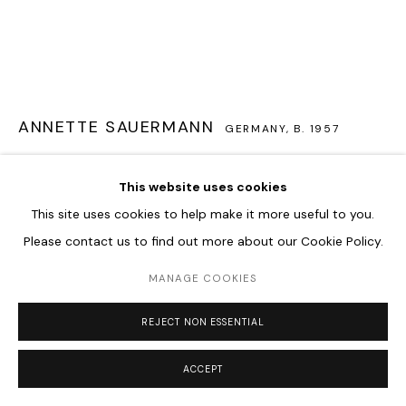
ANNETTE SAUERMANN
GERMANY,
B. 1957
LICHTTRANSPORT
,
2021
This website uses cookies
Acrylic Glass
This site uses cookies to help make it more useful to you.
20 x 213 x 14 cm
Please contact us to find out more about our Cookie Policy.
MANAGE COOKIES
ENQUIRE
FURTHER IMAGES
REJECT NON ESSENTIAL
(View a larger image of thumbnail 1 )
, currently selected.
, currently selected.
, currently selected.
(View a larger image of thumbnail 2 )
(View a larger image of thumbnail 3 )
(View a larger image of thum
ACCEPT