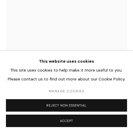
REGINE SCHUMANN
GERMAN,
B. 1961
COLORMIRROR SATIN RED GLOWING AFTER MIERES, 1 PART
,
This website uses cookies
2022
This site uses cookies to help make it more useful to you.
Acrylic glass, fluorescent and glowing after
Please contact us to find out more about our Cookie Policy.
40 x 25 x 10 cm
MANAGE COOKIES
ENQUIRE
REJECT NON ESSENTIAL
FURTHER IMAGES
(View a larger image of thumbnail 1 )
, currently selected.
, currently selected.
, currently selected.
(View a larger image of thumbnail 2 )
(View a larger image of thumbnail 3 )
(View a larger image of thum
ACCEPT