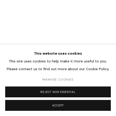
Go
This website uses cookies
This site uses cookies to help make it more useful to you.
Please contact us to find out more about our Cookie Policy.
MANAGE COOKIES
REJECT NON ESSENTIAL
ACCEPT