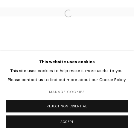
Go
Open a larger version of the follo
This website uses cookies
This site uses cookies to help make it more useful to you.
Please contact us to find out more about our Cookie Policy.
MANAGE COOKIES
REJECT NON ESSENTIAL
ACCEPT