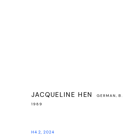
JACQUELINE HEN — EXPLORATIONS
JACQUELINE HEN
GERMAN,
B.
14 NOVEMBER 2024 - 18 JANUARY 2025
1989
H4.2
,
2024