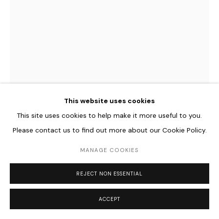
Go
This website uses cookies
This site uses cookies to help make it more useful to you.
Please contact us to find out more about our Cookie Policy.
MARGARETA HESSE
GERMAN,
B. 1956
MANAGE COOKIES
M 10/13
,
2013
REJECT NON ESSENTIAL
Pigmentdruck auf je zwei Folien
26 x 18 cm
ACCEPT
10 1/4 x 7 1/8 in