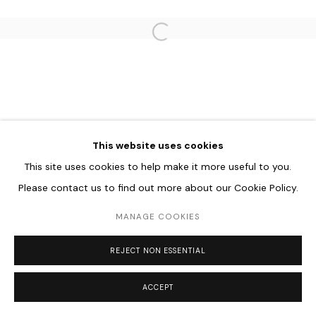
Go
Open a larger version of the follo
This website uses cookies
This site uses cookies to help make it more useful to you.
Please contact us to find out more about our Cookie Policy.
MANAGE COOKIES
REJECT NON ESSENTIAL
ACCEPT