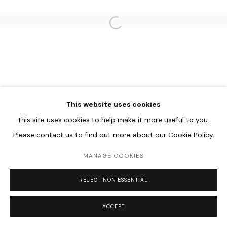
Go
Open a larger version of the follo
This website uses cookies
This site uses cookies to help make it more useful to you.
Please contact us to find out more about our Cookie Policy.
MANAGE COOKIES
REJECT NON ESSENTIAL
ACCEPT