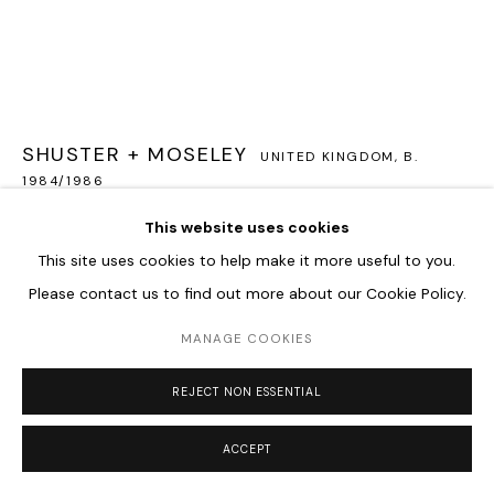
Go
SHUSTER + MOSELEY
UNITED KINGDOM,
B.
1984/1986
This website uses cookies
TWILIGHT LANGUAGE
,
2023
This site uses cookies to help make it more useful to you.
3 Handblown lenses, LED, Steel cabling
Please contact us to find out more about our Cookie Policy.
25 cm diameter
MANAGE COOKIES
ENQUIRE
REJECT NON ESSENTIAL
FURTHER IMAGES
(View a larger image of thumbnail 1 )
, currently selected.
, currently selected.
, currently selected.
(View a larger image of thumbnail 2 )
(View a larger image of thumbnail 3 )
(View a larger image of thum
ACCEPT