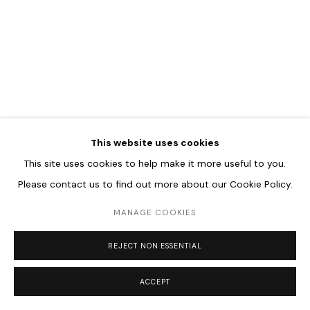
Go
This website uses cookies
This site uses cookies to help make it more useful to you.
Please contact us to find out more about our Cookie Policy.
MANAGE COOKIES
REJECT NON ESSENTIAL
ACCEPT