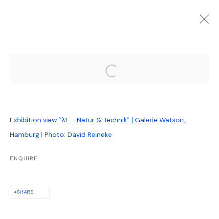
FUTURE
PAST
ONLINE
Open a larger version of the follo
Λ1 — NATUR & TECHNIK
:
GROUP EXHIBITION
12 OCTOBER 2023 - 27 JANUARY 2024
Exhibition view "λ1 — Natur & Technik" | Galerie Watson,
Hamburg | Photo: David Reineke
PRIVACY POLICY
MANAGE COOKIES
ENQUIRE
COPYRIGHT © GALERIE WATSON GBR, HAMBURG, 2024
SITE BY ARTLOGIC
SHARE