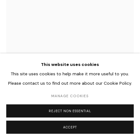
Go
JACQUELINE HEN
GERMAN,
B. 1989
HB2.2
,
2023
This website uses cookies
Epoxidharz, Holografische Folie auf MDF
This site uses cookies to help make it more useful to you.
41 x 31 cm
Please contact us to find out more about our Cookie Policy.
16 1/8 x 12 1/4 in
MANAGE COOKIES
€ 950.00
REJECT NON ESSENTIAL
ENQUIRE
ACCEPT
FURTHER IMAGES
(View a larger image of thumbnail 1 )
, currently selected.
, currently selected.
, currently selected.
(View a larger image of thumbnail 2 )
(View a larger image of thumbnail 3 )
(View a larger image of thum
(View a larger i