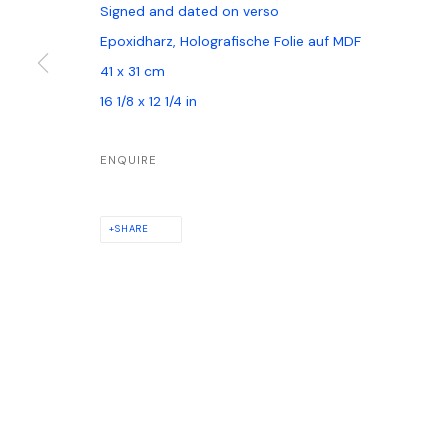
Signed and dated on verso
Epoxidharz, Holografische Folie auf MDF
41 x 31 cm
PRIVACY POLICY
MANAGE COOKIES
16 1/8 x 12 1/4 in
COPYRIGHT © GALERIE WATSON GBR, HAMBURG, 2024
SITE BY ARTLOG
ENQUIRE
SHARE