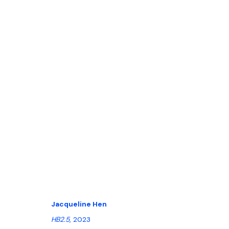
POSITIONS ART FAIR 2023 | BERL
14 - 17 SEPTEMBER 2023
Jacqueline Hen
HB2.5
, 2023